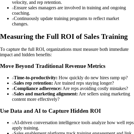
velocity, and rep retention.
Ensure sales managers are involved in training and ongoing
coaching.
Continuously update training programs to reflect market
changes.
Measuring the Full ROI of Sales Training
To capture the full ROI, organizations must measure both immediate
impact and hidden benefits:
Move Beyond Traditional Revenue Metrics
Time-to-productivity:
How quickly do new hires ramp up?
Sales rep retention:
Are trained reps staying longer?
Compliance adherence:
Are reps avoiding costly mistakes?
Sales and marketing alignment:
Are sellers using marketing
content more effectively?
Use Data and AI to Capture Hidden ROI
AI-driven conversation intelligence tools analyze how well reps
apply training.
Sales enablement platforms track training engagement and link