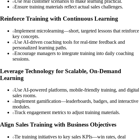
Use real customer scenarios to make learning practical.
Ensure training materials reflect actual sales challenges.
Reinforce Training with Continuous Learning
Implement microlearning—short, targeted lessons that reinforce
key concepts.
Use AI-driven coaching tools for real-time feedback and
personalized learning paths.
Encourage managers to integrate training into daily coaching
sessions.
Leverage Technology for Scalable, On-Demand
Learning
Use AI-powered platforms, mobile-friendly training, and digital
sales rooms.
Implement gamification—leaderboards, badges, and interactive
modules.
Track engagement metrics to adjust training materials.
Align Sales Training with Business Objectives
Tie training initiatives to key sales KPIs—win rates, deal