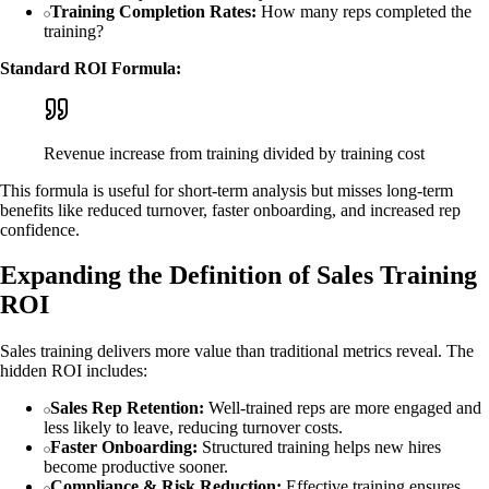
Training Completion Rates:
How many reps completed the
training?
Standard ROI Formula:
Revenue increase from training divided by training cost
This formula is useful for short-term analysis but misses long-term
benefits like reduced turnover, faster onboarding, and increased rep
confidence.
Expanding the Definition of Sales Training
ROI
Sales training delivers more value than traditional metrics reveal. The
hidden ROI includes:
Sales Rep Retention:
Well-trained reps are more engaged and
less likely to leave, reducing turnover costs.
Faster Onboarding:
Structured training helps new hires
become productive sooner.
Compliance & Risk Reduction:
Effective training ensures