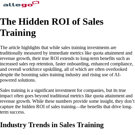
The Hidden ROI of Sales
Training
The article highlights that while sales training investments are
traditionally measured by immediate metrics like quota attainment and
revenue growth, their true ROI extends to long-term benefits such as
increased sales rep retention, faster onboarding, enhanced compliance,
and overall workforce upskilling, all of which are often overlooked
despite the booming sales training industry and rising use of AI-
powered solutions.
Sales training is a significant investment for companies, but its true
impact often goes beyond traditional metrics like quota attainment and
revenue growth. While these numbers provide some insight, they don’t
capture the hidden ROI of sales training—the benefits that drive long-
term success.
Industry Trends in Sales Training