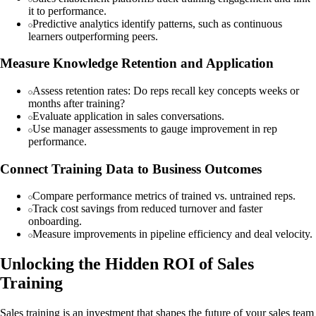
it to performance.
Predictive analytics identify patterns, such as continuous
learners outperforming peers.
Measure Knowledge Retention and Application
Assess retention rates: Do reps recall key concepts weeks or
months after training?
Evaluate application in sales conversations.
Use manager assessments to gauge improvement in rep
performance.
Connect Training Data to Business Outcomes
Compare performance metrics of trained vs. untrained reps.
Track cost savings from reduced turnover and faster
onboarding.
Measure improvements in pipeline efficiency and deal velocity.
Unlocking the Hidden ROI of Sales
Training
Sales training is an investment that shapes the future of your sales team