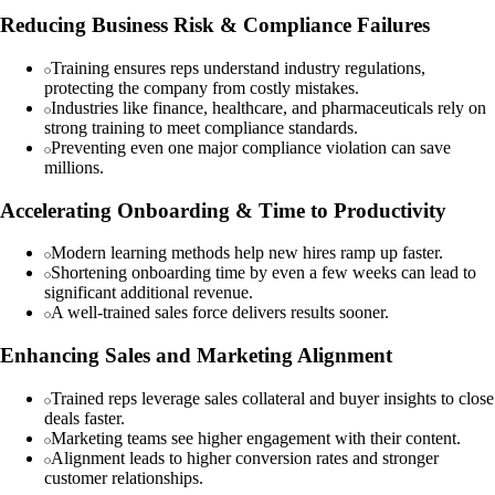
Reducing Business Risk & Compliance Failures
Training ensures reps understand industry regulations,
protecting the company from costly mistakes.
Industries like finance, healthcare, and pharmaceuticals rely on
strong training to meet compliance standards.
Preventing even one major compliance violation can save
millions.
Accelerating Onboarding & Time to Productivity
Modern learning methods help new hires ramp up faster.
Shortening onboarding time by even a few weeks can lead to
significant additional revenue.
A well-trained sales force delivers results sooner.
Enhancing Sales and Marketing Alignment
Trained reps leverage sales collateral and buyer insights to close
deals faster.
Marketing teams see higher engagement with their content.
Alignment leads to higher conversion rates and stronger
customer relationships.