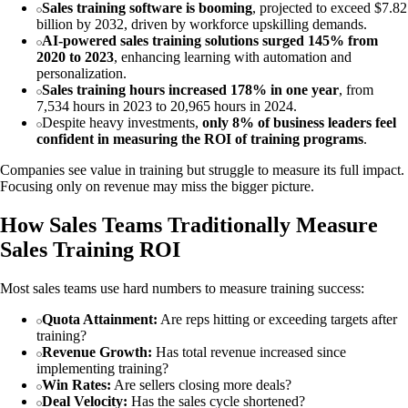
Sales training software is booming
, projected to exceed $7.82
billion by 2032, driven by workforce upskilling demands.
AI-powered sales training solutions surged 145% from
2020 to 2023
, enhancing learning with automation and
personalization.
Sales training hours increased 178% in one year
, from
7,534 hours in 2023 to 20,965 hours in 2024.
Despite heavy investments,
only 8% of business leaders feel
confident in measuring the ROI of training programs
.
Companies see value in training but struggle to measure its full impact.
Focusing only on revenue may miss the bigger picture.
How Sales Teams Traditionally Measure
Sales Training ROI
Most sales teams use hard numbers to measure training success:
Quota Attainment:
Are reps hitting or exceeding targets after
training?
Revenue Growth:
Has total revenue increased since
implementing training?
Win Rates:
Are sellers closing more deals?
Deal Velocity:
Has the sales cycle shortened?