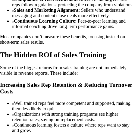
reps follow regulations, protecting the company from violations.
Sales and Marketing Alignment:
Sellers who understand
messaging and content close deals more effectively.
Continuous Learning Culture:
Peer-to-peer learning and
informal coaching drive long-term performance gains.
Most companies don’t measure these benefits, focusing instead on
short-term sales results.
The Hidden ROI of Sales Training
Some of the biggest returns from sales training are not immediately
visible in revenue reports. These include:
Increasing Sales Rep Retention & Reducing Turnover
Costs
Well-trained reps feel more competent and supported, making
them less likely to quit.
Organizations with strong training programs see higher
retention rates, saving on replacement costs.
Continuous learning fosters a culture where reps want to stay
and grow.