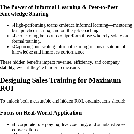
The Power of Informal Learning & Peer-to-Peer
Knowledge Sharing
High-performing teams embrace informal learning—mentoring,
best practice sharing, and on-the-job coaching.
Peer learning helps reps outperform those who rely solely on
formal training.
Capturing and scaling informal learning retains institutional
knowledge and improves performance.
These hidden benefits impact revenue, efficiency, and company
stability, even if they’re harder to measure.
Designing Sales Training for Maximum
ROI
To unlock both measurable and hidden ROI, organizations should:
Focus on Real-World Application
Incorporate role-playing, live coaching, and simulated sales
conversations.