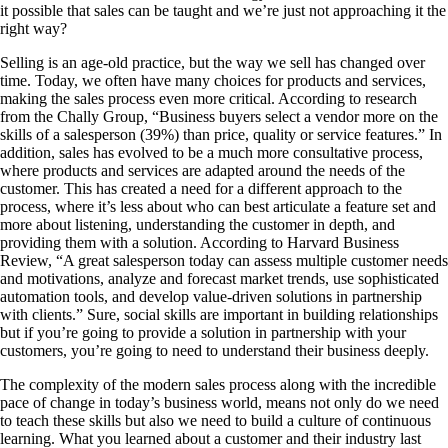
it possible that sales can be taught and we’re just not approaching it the
right way?
Selling is an age-old practice, but the way we sell has changed over
time. Today, we often have many choices for products and services,
making the sales process even more critical. According to research
from the Chally Group, “Business buyers select a vendor more on the
skills of a salesperson (39%) than price, quality or service features.” In
addition, sales has evolved to be a much more consultative process,
where products and services are adapted around the needs of the
customer. This has created a need for a different approach to the
process, where it’s less about who can best articulate a feature set and
more about listening, understanding the customer in depth, and
providing them with a solution. According to Harvard Business
Review, “A great salesperson today can assess multiple customer needs
and motivations, analyze and forecast market trends, use sophisticated
automation tools, and develop value-driven solutions in partnership
with clients.” Sure, social skills are important in building relationships
but if you’re going to provide a solution in partnership with your
customers, you’re going to need to understand their business deeply.
The complexity of the modern sales process along with the incredible
pace of change in today’s business world, means not only do we need
to teach these skills but also we need to build a culture of continuous
learning. What you learned about a customer and their industry last