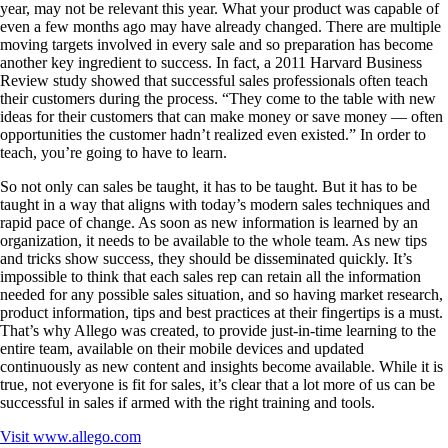
year, may not be relevant this year. What your product was capable of
even a few months ago may have already changed. There are multiple
moving targets involved in every sale and so preparation has become
another key ingredient to success. In fact, a 2011 Harvard Business
Review study showed that successful sales professionals often teach
their customers during the process. “They come to the table with new
ideas for their customers that can make money or save money — often
opportunities the customer hadn’t realized even existed.” In order to
teach, you’re going to have to learn.
So not only can sales be taught, it has to be taught. But it has to be
taught in a way that aligns with today’s modern sales techniques and
rapid pace of change. As soon as new information is learned by an
organization, it needs to be available to the whole team. As new tips
and tricks show success, they should be disseminated quickly. It’s
impossible to think that each sales rep can retain all the information
needed for any possible sales situation, and so having market research,
product information, tips and best practices at their fingertips is a must.
That’s why Allego was created, to provide just-in-time learning to the
entire team, available on their mobile devices and updated
continuously as new content and insights become available. While it is
true, not everyone is fit for sales, it’s clear that a lot more of us can be
successful in sales if armed with the right training and tools.
Visit
www.allego.com