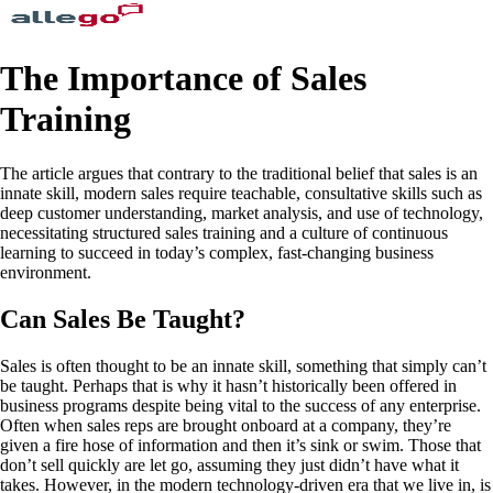
The Importance of Sales
Training
The article argues that contrary to the traditional belief that sales is an
innate skill, modern sales require teachable, consultative skills such as
deep customer understanding, market analysis, and use of technology,
necessitating structured sales training and a culture of continuous
learning to succeed in today’s complex, fast-changing business
environment.
Can Sales Be Taught?
Sales is often thought to be an innate skill, something that simply can’t
be taught. Perhaps that is why it hasn’t historically been offered in
business programs despite being vital to the success of any enterprise.
Often when sales reps are brought onboard at a company, they’re
given a fire hose of information and then it’s sink or swim. Those that
don’t sell quickly are let go, assuming they just didn’t have what it
takes. However, in the modern technology-driven era that we live in, is