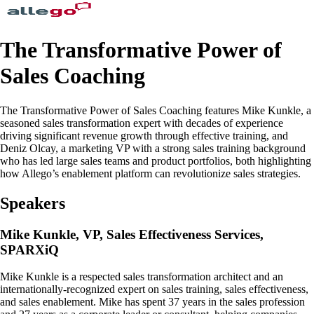
The Transformative Power of
Sales Coaching
The Transformative Power of Sales Coaching features Mike Kunkle, a
seasoned sales transformation expert with decades of experience
driving significant revenue growth through effective training, and
Deniz Olcay, a marketing VP with a strong sales training background
who has led large sales teams and product portfolios, both highlighting
how Allego’s enablement platform can revolutionize sales strategies.
Speakers
Mike Kunkle, VP, Sales Effectiveness Services,
SPARXiQ
Mike Kunkle is a respected sales transformation architect and an
internationally-recognized expert on sales training, sales effectiveness,
and sales enablement. Mike has spent 37 years in the sales profession