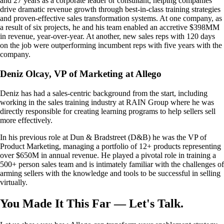
and 27 years as a corporate leader or consultant, helping companies
drive dramatic revenue growth through best-in-class training strategies
and proven-effective sales transformation systems. At one company, as
a result of six projects, he and his team enabled an accretive $398MM
in revenue, year-over-year. At another, new sales reps with 120 days
on the job were outperforming incumbent reps with five years with the
company.
Deniz Olcay, VP of Marketing at Allego
Deniz has had a sales-centric background from the start, including
working in the sales training industry at RAIN Group where he was
directly responsible for creating learning programs to help sellers sell
more effectively.
In his previous role at Dun & Bradstreet (D&B) he was the VP of
Product Marketing, managing a portfolio of 12+ products representing
over $650M in annual revenue. He played a pivotal role in training a
500+ person sales team and is intimately familiar with the challenges of
arming sellers with the knowledge and tools to be successful in selling
virtually.
You Made It This Far — Let's Talk.