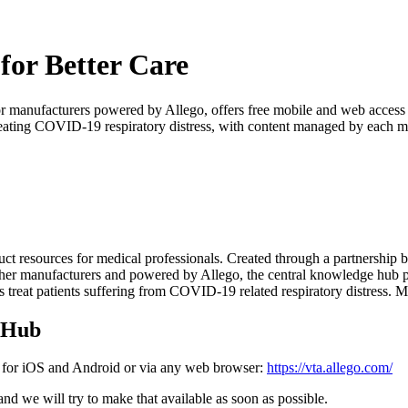
 for Better Care
or manufacturers powered by Allego, offers free mobile and web access t
 treating COVID-19 respiratory distress, with content managed by each m
duct resources for medical professionals. Created through a partnership
r manufacturers and powered by Allego, the central knowledge hub prov
ians treat patients suffering from COVID-19 related respiratory distress. 
e Hub
le for iOS and Android or via any web browser:
https://vta.allego.com/
nd we will try to make that available as soon as possible.