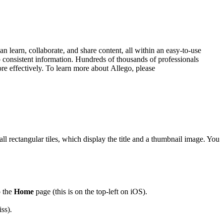
 learn, collaborate, and share content, all within an easy-to-use
 consistent information. Hundreds of thousands of professionals
ore effectively. To learn more about Allego, please
l rectangular tiles, which display the title and a thumbnail image. You
o the
Home
page (this is on the top-left on iOS).
ss).