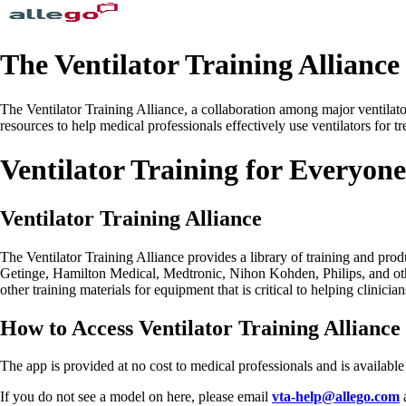
The Ventilator Training Alliance
The Ventilator Training Alliance, a collaboration among major ventilat
resources to help medical professionals effectively use ventilators for
Ventilator Training for Everyone
Ventilator Training Alliance
The Ventilator Training Alliance provides a library of training and pro
Getinge, Hamilton Medical, Medtronic, Nihon Kohden, Philips, and othe
other training materials for equipment that is critical to helping clinic
How to Access Ventilator Training Allianc
The app is provided at no cost to medical professionals and is availab
If you do not see a model on here, please email
vta-help@allego.com
a