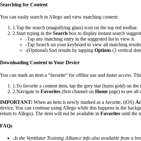
Searching for Content
You can easily search in Allego and view matching content:
1
.
Tap the search (magnifying glass) icon on the top red toolbar.
2
.
Start typing in the
Search
box to display instant search sugges
Tap any matching entry in the suggested list to view it.
Tap Search on your keyboard to view all matching results
(Optional) Sort results by tapping
Options
(3 vertical dot
Downloading Content to Your Device
You can mark an item a “favorite” for offline use and faster access. Th
1
.
To favorite a content item, tap the grey star (turns gold) on the 
2
.
Navigate to
Favorites
(first channel on
Home
page) to see all
IMPORTANT:
When an item is newly marked as a favorite, (iOS)
Ac
device. You can continue using Allego while this happens in the backg
return to Allego). The item will not be available in
Favorites
until the 
FAQs
Is the Ventilator Training Alliance info also available from a b