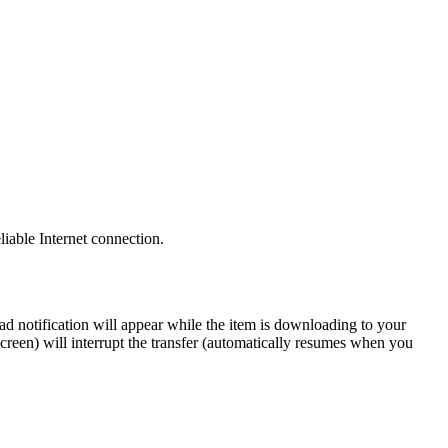
iable Internet connection.
d notification will appear while the item is downloading to your
creen) will interrupt the transfer (automatically resumes when you