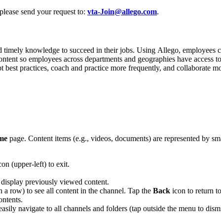
 please send your request to:
vta-Join@allego.com
.
d timely knowledge to succeed in their jobs. Using Allego, employees can
content so employees across departments and geographies have access to
pt best practices, coach and practice more frequently, and collaborate m
me
page. Content items (e.g., videos, documents) are represented by smal
on (upper-left) to exit.
 display previously viewed content.
 in a row) to see all content in the channel. Tap the
Back
icon to return t
ontents.
 easily navigate to all channels and folders (tap outside the menu to dismi