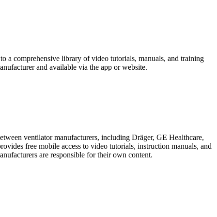
o a comprehensive library of video tutorials, manuals, and training
anufacturer and available via the app or website.
 between ventilator manufacturers, including Dräger, GE Healthcare,
ides free mobile access to video tutorials, instruction manuals, and
Manufacturers are responsible for their own content.