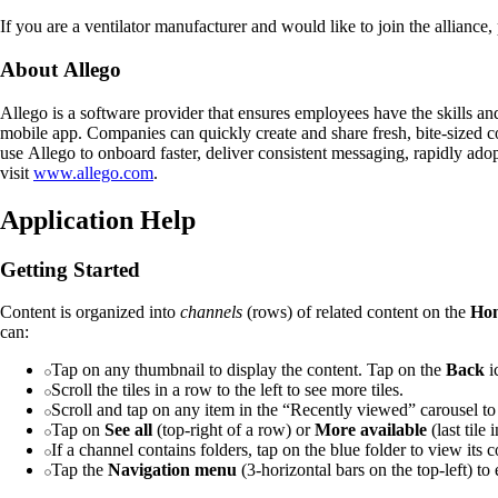
If you are a ventilator manufacturer and would like to join the alliance,
About Allego
Allego is a software provider that ensures employees have the skills an
mobile app. Companies can quickly create and share fresh, bite-sized 
use Allego to onboard faster, deliver consistent messaging, rapidly ado
visit
www.allego.com
.
Application Help
Getting Started
Content is organized into
channels
(rows) of related content on the
Ho
can:
Tap on any thumbnail to display the content. Tap on the
Back
ic
Scroll the tiles in a row to the left to see more tiles.
Scroll and tap on any item in the “Recently viewed” carousel to
Tap on
See all
(top-right of a row) or
More available
(last tile
If a channel contains folders, tap on the blue folder to view its c
Tap the
Navigation menu
(3-horizontal bars on the top-left) to