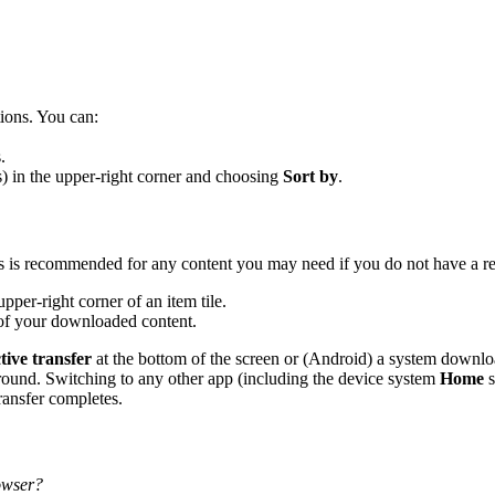
tions. You can:
.
s) in the upper-right corner and choosing
Sort by
.
is is recommended for any content you may need if you do not have a rel
upper-right corner of an item tile.
 of your downloaded content.
tive transfer
at the bottom of the screen or (Android) a system downloa
round. Switching to any other app (including the device system
Home
s
transfer completes.
rowser?