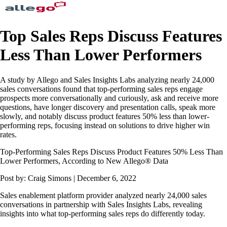
Top Sales Reps Discuss Features
Less Than Lower Performers
A study by Allego and Sales Insights Labs analyzing nearly 24,000
sales conversations found that top-performing sales reps engage
prospects more conversationally and curiously, ask and receive more
questions, have longer discovery and presentation calls, speak more
slowly, and notably discuss product features 50% less than lower-
performing reps, focusing instead on solutions to drive higher win
rates.
Top-Performing Sales Reps Discuss Product Features 50% Less Than
Lower Performers, According to New Allego® Data
Post by: Craig Simons | December 6, 2022
Sales enablement platform provider analyzed nearly 24,000 sales
conversations in partnership with Sales Insights Labs, revealing
insights into what top-performing sales reps do differently today.