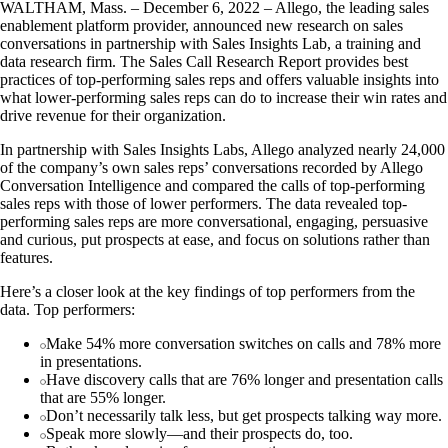
WALTHAM, Mass. – December 6, 2022 – Allego, the leading sales
enablement platform provider, announced new research on sales
conversations in partnership with Sales Insights Lab, a training and
data research firm. The Sales Call Research Report provides best
practices of top-performing sales reps and offers valuable insights into
what lower-performing sales reps can do to increase their win rates and
drive revenue for their organization.
In partnership with Sales Insights Labs, Allego analyzed nearly 24,000
of the company’s own sales reps’ conversations recorded by Allego
Conversation Intelligence and compared the calls of top-performing
sales reps with those of lower performers. The data revealed top-
performing sales reps are more conversational, engaging, persuasive
and curious, put prospects at ease, and focus on solutions rather than
features.
Here’s a closer look at the key findings of top performers from the
data. Top performers:
Make 54% more conversation switches on calls and 78% more
in presentations.
Have discovery calls that are 76% longer and presentation calls
that are 55% longer.
Don’t necessarily talk less, but get prospects talking way more.
Speak more slowly—and their prospects do, too.