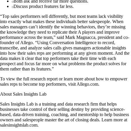
Both ask and receive far more questions.
Discuss product features far less.
“Top sales performers sell differently, but most teams lack visibility
into exactly what makes these individuals better salespeople. When
sales managers can’t identify the winning behaviors, they’re missing
the knowledge they need to replicate their A players and improve
performance across the team,” said Mark Magnacca, president and co-
founder of Allego. “Using Conversation Intelligence to record,
transcribe, and analyze sales calls gives managers actionable insights
into how their sales reps are performing at any given moment. And the
data makes it clear that top performers take their time with each
prospect and focus far more on what problems the product solves for
them rather than its features.”
To view the full research report or learn more about how to empower
sales reps to become top performers, visit Allego.com.
About Sales Insights Lab
Sales Insights Lab is a training and data research firm that helps
businesses take control of their selling destiny by providing science-
based, data-driven training, coaching, and mentorship to help business
owners and salespeople master the art of closing deals. Learn more at
salesinsightslab.com.