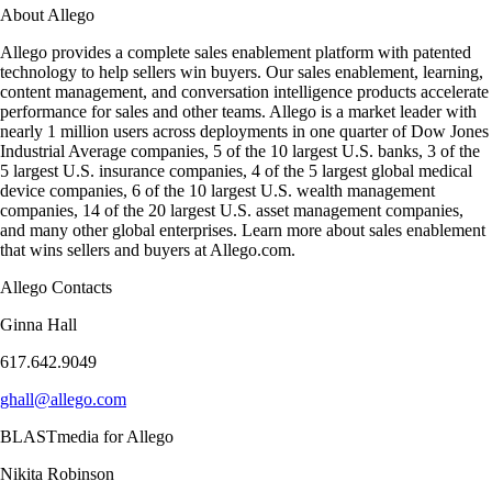
About Allego
Allego provides a complete sales enablement platform with patented
technology to help sellers win buyers. Our sales enablement, learning,
content management, and conversation intelligence products accelerate
performance for sales and other teams. Allego is a market leader with
nearly 1 million users across deployments in one quarter of Dow Jones
Industrial Average companies, 5 of the 10 largest U.S. banks, 3 of the
5 largest U.S. insurance companies, 4 of the 5 largest global medical
device companies, 6 of the 10 largest U.S. wealth management
companies, 14 of the 20 largest U.S. asset management companies,
and many other global enterprises. Learn more about sales enablement
that wins sellers and buyers at Allego.com.
Allego Contacts
Ginna Hall
617.642.9049
ghall@allego.com
BLASTmedia for Allego
Nikita Robinson