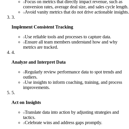
Focus on metrics that directly impact revenue, such as
conversion rates, average deal size, and sales cycle length.
Avoid vanity metrics that do not drive actionable insights.
3
.
Implement Consistent Tracking
Use reliable tools and processes to capture data.
Ensure all team members understand how and why
metrics are tracked.
4
.
Analyze and Interpret Data
Regularly review performance data to spot trends and
outliers.
Use insights to inform coaching, training, and process
improvements.
5
.
Act on Insights
Translate data into action by adjusting strategies and
tactics.
Celebrate wins and address gaps promptly.