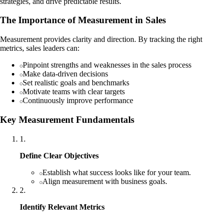
strategies, and drive predictable results.
The Importance of Measurement in Sales
Measurement provides clarity and direction. By tracking the right
metrics, sales leaders can:
Pinpoint strengths and weaknesses in the sales process
Make data-driven decisions
Set realistic goals and benchmarks
Motivate teams with clear targets
Continuously improve performance
Key Measurement Fundamentals
1
.
Define Clear Objectives
Establish what success looks like for your team.
Align measurement with business goals.
2
.
Identify Relevant Metrics