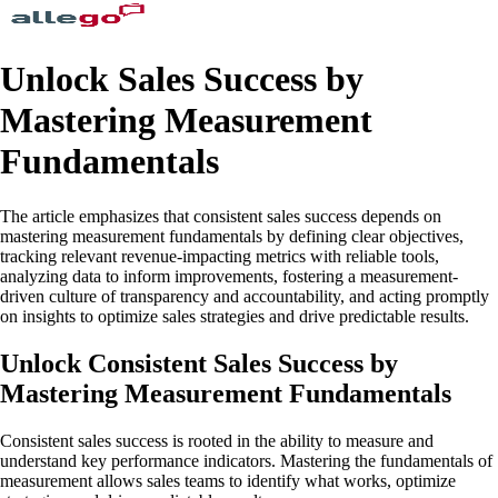
Unlock Sales Success by
Mastering Measurement
Fundamentals
The article emphasizes that consistent sales success depends on
mastering measurement fundamentals by defining clear objectives,
tracking relevant revenue-impacting metrics with reliable tools,
analyzing data to inform improvements, fostering a measurement-
driven culture of transparency and accountability, and acting promptly
on insights to optimize sales strategies and drive predictable results.
Unlock Consistent Sales Success by
Mastering Measurement Fundamentals
Consistent sales success is rooted in the ability to measure and
understand key performance indicators. Mastering the fundamentals of
measurement allows sales teams to identify what works, optimize