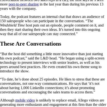
more
peer-to-peer sharing
in the last year than during his previous 13
years with the company.
Today, the podcast features an internal chat that draws an audience of
150 salespeople who can participate in the conversation. “The
Windshield Time
host puts out an episode, people comment on it, and
then they start sharing their own ideas. It’s turned into this ongoing
way that all of our salespeople can stay connected.”
These Are Conversations
“But the host did something a little more innovative than just starting
his own podcast,” said the L&D head. “He began using a split-screen
technology to present interviews with senior leaders, as well as his
peers around best practices. He even created his own theme song to
introduce the show.
“To date, he’s done about 25 episodes. He likes to stress that these are
conversations, not one-way communications. He says that ‘it’s not
about having 1,000 LinkedIn connections; it’s about promoting
conversations and encouraging the sales teams to access them.”
Although
mobile video
is unlikely to replace email, Allego videos are
generating more enthusiasm and engagement at this firm than the older