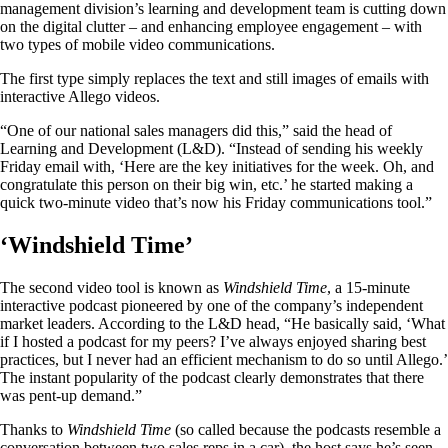
management division’s learning and development team is cutting down
on the digital clutter – and enhancing employee engagement – with
two types of mobile video communications.
The first type simply replaces the text and still images of emails with
interactive Allego videos.
“One of our national sales managers did this,” said the head of
Learning and Development (L&D). “Instead of sending his weekly
Friday email with, ‘Here are the key initiatives for the week. Oh, and
congratulate this person on their big win, etc.’ he started making a
quick two-minute video that’s now his Friday communications tool.”
‘Windshield Time’
The second video tool is known as
Windshield Time
, a 15-minute
interactive podcast pioneered by one of the company’s independent
market leaders. According to the L&D head, “He basically said, ‘What
if I hosted a podcast for my peers? I’ve always enjoyed sharing best
practices, but I never had an efficient mechanism to do so until Allego.’
The instant popularity of the podcast clearly demonstrates that there
was pent-up demand.”
Thanks to
Windshield Time
(so called because the podcasts resemble a
conversation between two sales reps in a car), the host says he’s seen