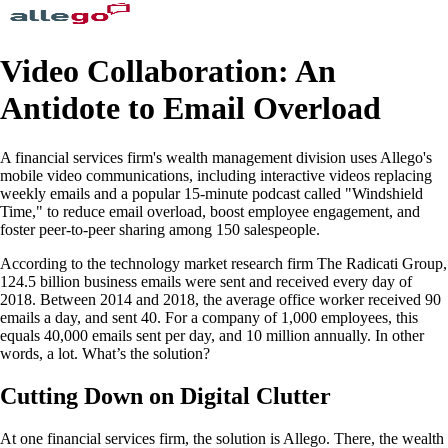
Video Collaboration: An
Antidote to Email Overload
A financial services firm's wealth management division uses Allego's
mobile video communications, including interactive videos replacing
weekly emails and a popular 15-minute podcast called "Windshield
Time," to reduce email overload, boost employee engagement, and
foster peer-to-peer sharing among 150 salespeople.
According to the technology market research firm The Radicati Group,
124.5 billion business emails were sent and received every day of
2018. Between 2014 and 2018, the average office worker received 90
emails a day, and sent 40. For a company of 1,000 employees, this
equals 40,000 emails sent per day, and 10 million annually. In other
words, a lot. What’s the solution?
Cutting Down on Digital Clutter
At one financial services firm, the solution is Allego. There, the wealth