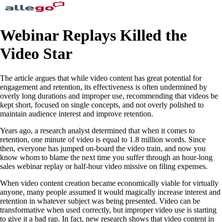
Webinar Replays Killed the
Video Star
The article argues that while video content has great potential for
engagement and retention, its effectiveness is often undermined by
overly long durations and improper use, recommending that videos be
kept short, focused on single concepts, and not overly polished to
maintain audience interest and improve retention.
Years ago, a research analyst determined that when it comes to
retention, one minute of video is equal to 1.8 million words. Since
then, everyone has jumped on-board the video train, and now you
know whom to blame the next time you suffer through an hour-long
sales webinar replay or half-hour video missive on filing expenses.
When video content creation became economically viable for virtually
anyone, many people assumed it would magically increase interest and
retention in whatever subject was being presented. Video can be
transformative when used correctly, but improper video use is starting
to give it a bad rap. In fact, new research shows that video content in