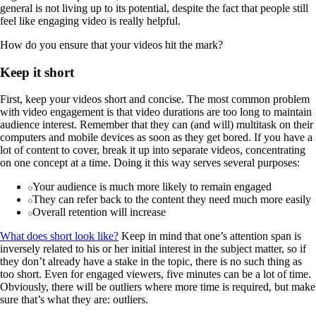
general is not living up to its potential, despite the fact that people still
feel like engaging video is really helpful.
How do you ensure that your videos hit the mark?
Keep it short
First, keep your videos short and concise. The most common problem
with video engagement is that video durations are too long to maintain
audience interest. Remember that they can (and will) multitask on their
computers and mobile devices as soon as they get bored. If you have a
lot of content to cover, break it up into separate videos, concentrating
on one concept at a time. Doing it this way serves several purposes:
Your audience is much more likely to remain engaged
They can refer back to the content they need much more easily
Overall retention will increase
What does short look like?
Keep in mind that one’s attention span is
inversely related to his or her initial interest in the subject matter, so if
they don’t already have a stake in the topic, there is no such thing as
too short. Even for engaged viewers, five minutes can be a lot of time.
Obviously, there will be outliers where more time is required, but make
sure that’s what they are: outliers.