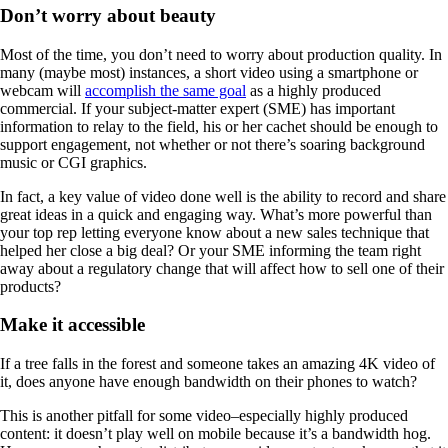
Don’t worry about beauty
Most of the time, you don’t need to worry about production quality. In
many (maybe most) instances, a short video using a smartphone or
webcam will
accomplish the same goal
as a highly produced
commercial. If your subject-matter expert (SME) has important
information to relay to the field, his or her cachet should be enough to
support engagement, not whether or not there’s soaring background
music or CGI graphics.
In fact, a key value of video done well is the ability to record and share
great ideas in a quick and engaging way. What’s more powerful than
your top rep letting everyone know about a new sales technique that
helped her close a big deal? Or your SME informing the team right
away about a regulatory change that will affect how to sell one of their
products?
Make it accessible
If a tree falls in the forest and someone takes an amazing 4K video of
it, does anyone have enough bandwidth on their phones to watch?
This is another pitfall for some video–especially highly produced
content: it doesn’t play well on mobile because it’s a bandwidth hog.