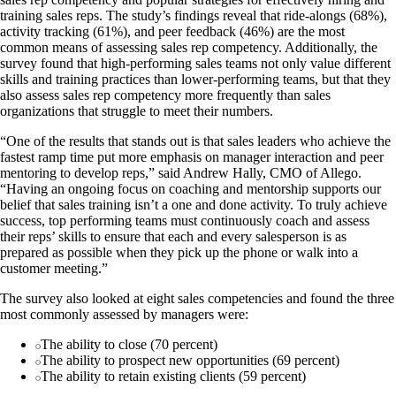
training sales reps. The study’s findings reveal that ride-alongs (68%),
activity tracking (61%), and peer feedback (46%) are the most
common means of assessing sales rep competency. Additionally, the
survey found that high-performing sales teams not only value different
skills and training practices than lower-performing teams, but that they
also assess sales rep competency more frequently than sales
organizations that struggle to meet their numbers.
“One of the results that stands out is that sales leaders who achieve the
fastest ramp time put more emphasis on manager interaction and peer
mentoring to develop reps,” said Andrew Hally, CMO of Allego.
“Having an ongoing focus on coaching and mentorship supports our
belief that sales training isn’t a one and done activity. To truly achieve
success, top performing teams must continuously coach and assess
their reps’ skills to ensure that each and every salesperson is as
prepared as possible when they pick up the phone or walk into a
customer meeting.”
The survey also looked at eight sales competencies and found the three
most commonly assessed by managers were:
The ability to close (70 percent)
The ability to prospect new opportunities (69 percent)
The ability to retain existing clients (59 percent)