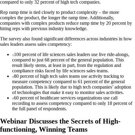
compared to only 32 percent of high tech companies.
Rep ramp time is tied closely to product complexity – the more
complex the product, the longer the ramp time. Additionally,
companies with complex products reduce ramp time by 20 percent by
hiring reps with previous industry knowledge.
The survey also found significant differences across industries in how
sales leaders assess sales competency:
100 percent of life sciences sales leaders use live ride-alongs,
compared to just 68 percent of the general population. This
result likely stems, at least in part, from the regulation and
compliance risks faced by life sciences sales teams.
80 percent of high tech sales teams use activity tracking to
measure competency compared to 61 percent of the general
population. This is likely due to high tech companies’ adoption
of technologies that make it easy to monitor sales activities.
60 percent of healthcare services organizations use call
recording to assess competency compared to only 18 percent of
the full panel of respondents.
Webinar Discusses the Secrets of High-
functioning, Winning Teams