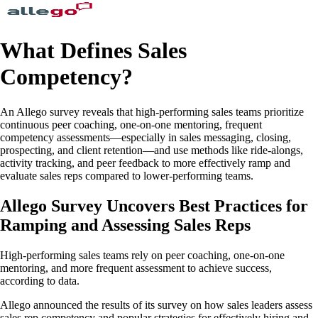
What Defines Sales
Competency?
An Allego survey reveals that high-performing sales teams prioritize
continuous peer coaching, one-on-one mentoring, frequent
competency assessments—especially in sales messaging, closing,
prospecting, and client retention—and use methods like ride-alongs,
activity tracking, and peer feedback to more effectively ramp and
evaluate sales reps compared to lower-performing teams.
Allego Survey Uncovers Best Practices for
Ramping and Assessing Sales Reps
High-performing sales teams rely on peer coaching, one-on-one
mentoring, and more frequent assessment to achieve success,
according to data.
Allego announced the results of its survey on how sales leaders assess
sales rep competency and popular strategies for effectively hiring and