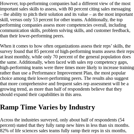
However, top-performing companies had a different view of the most
important sales skills to assess, with 80 percent citing sales messaging
– the ability to pitch their solution and its value – as the most important
skill, versus only 53 percent for other teams. Additionally, the top
performing companies assess more competencies overall, including
communication skills, problem solving skills, and customer feedback,
than their lower-performing peers.
When it comes to how often organizations assess their reps’ skills, the
survey found that 85 percent of high-performing teams assess their reps
at least monthly, while only 70 percent of the general population does
the same. Additionally, when faced with sales rep competency gaps,
high-performing teams were three times more likely to increase training
rather than use a Performance Improvement Plan, the most popular
choice among their lower-performing peers. The results also suggest
that more comprehensive and frequent sales rep assessment will be a
growing trend, as more than half of respondents believe that they
should expand their capabilities in this area.
Ramp Time Varies by Industry
Across the industries surveyed, only about half of respondents (54
percent) stated that they fully ramp new hires in less than six months.
82% of life sciences sales teams fully ramp their reps in six months,