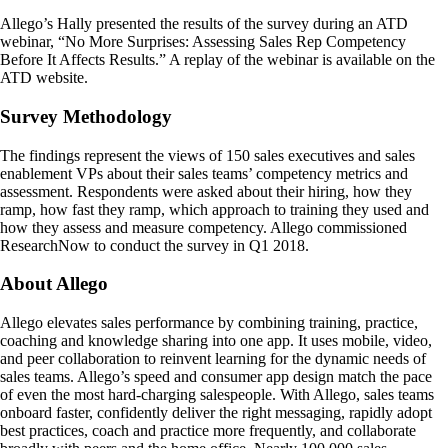
Allego’s Hally presented the results of the survey during an ATD
webinar, “No More Surprises: Assessing Sales Rep Competency
Before It Affects Results.” A replay of the webinar is available on the
ATD website.
Survey Methodology
The findings represent the views of 150 sales executives and sales
enablement VPs about their sales teams’ competency metrics and
assessment. Respondents were asked about their hiring, how they
ramp, how fast they ramp, which approach to training they used and
how they assess and measure competency. Allego commissioned
ResearchNow to conduct the survey in Q1 2018.
About Allego
Allego elevates sales performance by combining training, practice,
coaching and knowledge sharing into one app. It uses mobile, video,
and peer collaboration to reinvent learning for the dynamic needs of
sales teams. Allego’s speed and consumer app design match the pace
of even the most hard-charging salespeople. With Allego, sales teams
onboard faster, confidently deliver the right messaging, rapidly adopt
best practices, coach and practice more frequently, and collaborate