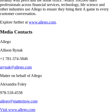
broadly with peers and the home office. Nearly 100,000 sales
professionals across financial services, technology, life science and
other industries use Allego to ensure they bring their A game to every
customer conversation.
Explore further at
www.allego.com
.
Media Contacts
Allego
Allison Rynak
+1 781-374-5846
arynak@allego.com
Matter on behalf of Allego
Alexandra Foley
978-518-4558
allego@matternow.com
Visit
www.allego.com