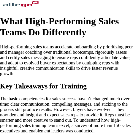
What High-Performing Sales
Teams Do Differently
High-performing sales teams accelerate onboarding by prioritizing peer
and manager coaching over traditional bootcamps, rigorously assess
and certify sales messaging to ensure reps confidently articulate value,
and adapt to evolved buyer expectations by equipping reps with
insightful, creative communication skills to drive faster revenue
growth.
Key Takeaways for Training
The basic competencies for sales success haven’t changed much over
time: clear communication, compelling messages, and sticking to the
process still produce results. However, buyers have evolved—they
now demand insight and expect sales reps to provide it. Reps must be
smarter and more creative to stand out. To understand how high-
performing sales training teams excel, a survey of more than 150 sales
executives and enablement leaders was conducted.