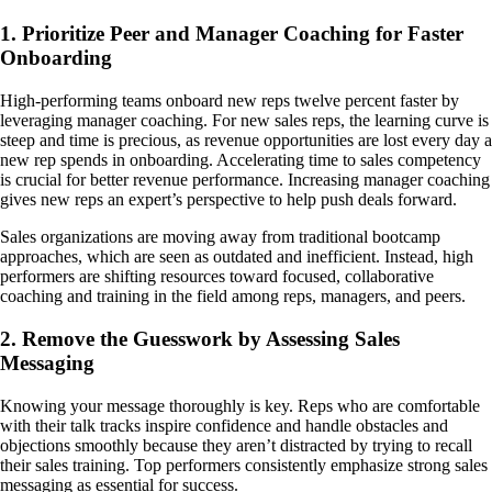
1. Prioritize Peer and Manager Coaching for Faster
Onboarding
High-performing teams onboard new reps twelve percent faster by
leveraging manager coaching. For new sales reps, the learning curve is
steep and time is precious, as revenue opportunities are lost every day a
new rep spends in onboarding. Accelerating time to sales competency
is crucial for better revenue performance. Increasing manager coaching
gives new reps an expert’s perspective to help push deals forward.
Sales organizations are moving away from traditional bootcamp
approaches, which are seen as outdated and inefficient. Instead, high
performers are shifting resources toward focused, collaborative
coaching and training in the field among reps, managers, and peers.
2. Remove the Guesswork by Assessing Sales
Messaging
Knowing your message thoroughly is key. Reps who are comfortable
with their talk tracks inspire confidence and handle obstacles and
objections smoothly because they aren’t distracted by trying to recall
their sales training. Top performers consistently emphasize strong sales
messaging as essential for success.