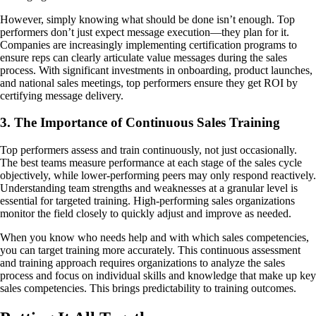
However, simply knowing what should be done isn’t enough. Top
performers don’t just expect message execution—they plan for it.
Companies are increasingly implementing certification programs to
ensure reps can clearly articulate value messages during the sales
process. With significant investments in onboarding, product launches,
and national sales meetings, top performers ensure they get ROI by
certifying message delivery.
3. The Importance of Continuous Sales Training
Top performers assess and train continuously, not just occasionally.
The best teams measure performance at each stage of the sales cycle
objectively, while lower-performing peers may only respond reactively.
Understanding team strengths and weaknesses at a granular level is
essential for targeted training. High-performing sales organizations
monitor the field closely to quickly adjust and improve as needed.
When you know who needs help and with which sales competencies,
you can target training more accurately. This continuous assessment
and training approach requires organizations to analyze the sales
process and focus on individual skills and knowledge that make up key
sales competencies. This brings predictability to training outcomes.