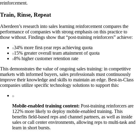
reinforcement.
Train, Rinse, Repeat
Aberdeen’s research into sales learning reinforcement compares the
performance of companies with strong emphasis on this practice to
those without. Findings show that “post-training reinforcers” achieve:
34% more first-year reps achieving quota
15% greater overall team attainment of quota
8% higher customer retention rate
This demonstrates the value of ongoing sales training: in competitive
markets with informed buyers, sales professionals must continuously
improve their knowledge and skills to maintain an edge. Best-in-Class
companies utilize specific technology solutions to support this:
Mobile-enabled training content:
Post-training reinforcers are
122% more likely to deploy mobile-enabled training. This
benefits field-based reps and channel partners, as well as inside
sales or call center environments, allowing reps to multi-task and
learn in short bursts.