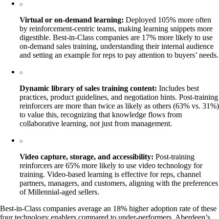
Virtual or on-demand learning:
Deployed 105% more often
by reinforcement-centric teams, making learning snippets more
digestible. Best-in-Class companies are 17% more likely to use
on-demand sales training, understanding their internal audience
and setting an example for reps to pay attention to buyers’ needs.
Dynamic library of sales training content:
Includes best
practices, product guidelines, and negotiation hints. Post-training
reinforcers are more than twice as likely as others (63% vs. 31%)
to value this, recognizing that knowledge flows from
collaborative learning, not just from management.
Video capture, storage, and accessibility:
Post-training
reinforcers are 65% more likely to use video technology for
training. Video-based learning is effective for reps, channel
partners, managers, and customers, aligning with the preferences
of Millennial-aged sellers.
Best-in-Class companies average an 18% higher adoption rate of these
four technology enablers compared to under-performers. Aberdeen’s