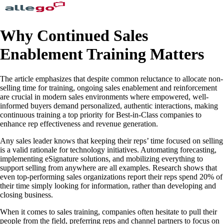
Why Continued Sales
Enablement Training Matters
The article emphasizes that despite common reluctance to allocate non-
selling time for training, ongoing sales enablement and reinforcement
are crucial in modern sales environments where empowered, well-
informed buyers demand personalized, authentic interactions, making
continuous training a top priority for Best-in-Class companies to
enhance rep effectiveness and revenue generation.
Any sales leader knows that keeping their reps’ time focused on selling
is a valid rationale for technology initiatives. Automating forecasting,
implementing eSignature solutions, and mobilizing everything to
support selling from anywhere are all examples. Research shows that
even top-performing sales organizations report their reps spend 20% of
their time simply looking for information, rather than developing and
closing business.
When it comes to sales training, companies often hesitate to pull their
people from the field, preferring reps and channel partners to focus on