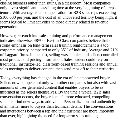
closing business rather than sitting in a classroom. Most companies
only invest significant non-selling time at the very beginning of a rep's
tenure. With average total compensation for B2B sales reps exceeding
$100,000 per year, and the cost of an uncovered territory being high, it
seems logical to limit activities to those directly related to revenue
generation.
However, research into sales training and performance management
indicates otherwise. 48% of Best-in-Class companies believe that a
strong emphasis on long-term sales training reinforcement is a top
corporate priority, compared to only 35% of Industry Average and 21%
of Laggard firms. In the past, selling was simpler, and sellers controlled
most product and pricing information. Sales leaders could rely on
traditional, instructor-led, classroom-based training sessions and annual
sales meetings to deliver content, then send reps off to their territories.
Today, everything has changed in the era of the empowered buyer.
Sellers now compete not only with other companies but also with vast
amounts of user-generated content that enables buyers to be as
informed as the sellers themselves. By the time a typical B2B sales
conversation occurs, the buyer is much more educated, compelling
sellers to find new ways to add value. Personalization and authenticity
often matter more to buyers than technical details. The conversations
and interactions between a rep and their customer are more important
than ever, highlighting the need for long-term sales training