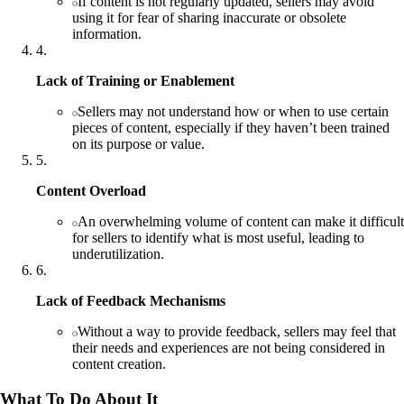
If content is not regularly updated, sellers may avoid
using it for fear of sharing inaccurate or obsolete
information.
4
.
Lack of Training or Enablement
Sellers may not understand how or when to use certain
pieces of content, especially if they haven’t been trained
on its purpose or value.
5
.
Content Overload
An overwhelming volume of content can make it difficult
for sellers to identify what is most useful, leading to
underutilization.
6
.
Lack of Feedback Mechanisms
Without a way to provide feedback, sellers may feel that
their needs and experiences are not being considered in
content creation.
What To Do About It