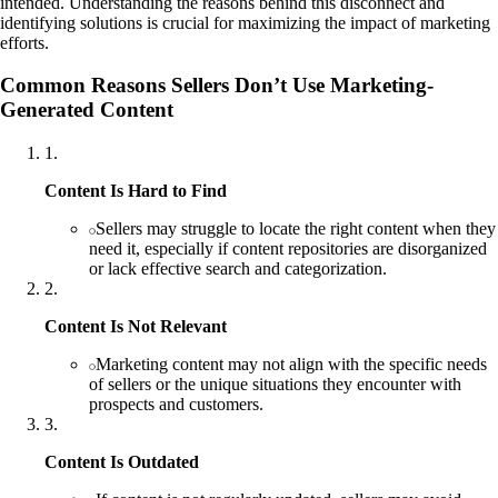
intended. Understanding the reasons behind this disconnect and
identifying solutions is crucial for maximizing the impact of marketing
efforts.
Common Reasons Sellers Don’t Use Marketing-
Generated Content
1
.
Content Is Hard to Find
Sellers may struggle to locate the right content when they
need it, especially if content repositories are disorganized
or lack effective search and categorization.
2
.
Content Is Not Relevant
Marketing content may not align with the specific needs
of sellers or the unique situations they encounter with
prospects and customers.
3
.
Content Is Outdated