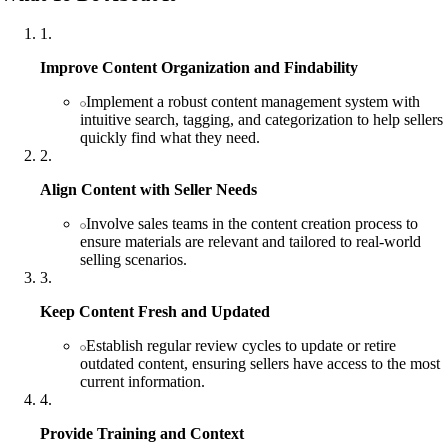
1
.
Improve Content Organization and Findability
Implement a robust content management system with
intuitive search, tagging, and categorization to help sellers
quickly find what they need.
2
.
Align Content with Seller Needs
Involve sales teams in the content creation process to
ensure materials are relevant and tailored to real-world
selling scenarios.
3
.
Keep Content Fresh and Updated
Establish regular review cycles to update or retire
outdated content, ensuring sellers have access to the most
current information.
4
.
Provide Training and Context