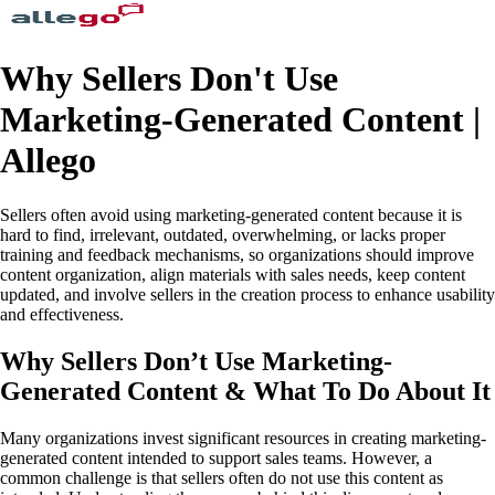
Why Sellers Don't Use
Marketing-Generated Content |
Allego
Sellers often avoid using marketing-generated content because it is
hard to find, irrelevant, outdated, overwhelming, or lacks proper
training and feedback mechanisms, so organizations should improve
content organization, align materials with sales needs, keep content
updated, and involve sellers in the creation process to enhance usability
and effectiveness.
Why Sellers Don’t Use Marketing-
Generated Content & What To Do About It
Many organizations invest significant resources in creating marketing-
generated content intended to support sales teams. However, a
common challenge is that sellers often do not use this content as