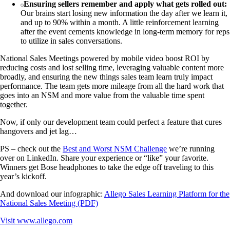
Ensuring sellers remember and apply what gets rolled out:
Our brains start losing new information the day after we learn it,
and up to 90% within a month. A little reinforcement learning
after the event cements knowledge in long-term memory for reps
to utilize in sales conversations.
National Sales Meetings powered by mobile video boost ROI by
reducing costs and lost selling time, leveraging valuable content more
broadly, and ensuring the new things sales team learn truly impact
performance. The team gets more mileage from all the hard work that
goes into an NSM and more value from the valuable time spent
together.
Now, if only our development team could perfect a feature that cures
hangovers and jet lag…
PS – check out the
Best and Worst NSM Challenge
we’re running
over on LinkedIn. Share your experience or “like” your favorite.
Winners get Bose headphones to take the edge off traveling to this
year’s kickoff.
And download our infographic:
Allego Sales Learning Platform for the
National Sales Meeting (PDF)
Visit
www.allego.com