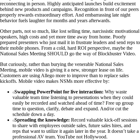
reconnecting in person. Highly anticipated launches build excitement
behind new products and campaigns. Recognition in front of our peers
properly rewards extraordinary effort. And embarrassing late night
behavior fuels laughter for months and years afterwards.
Other parts, not so much, like lost selling time, narcissistic motivational
speakers, high costs and yet more time away from home. Poorly
prepared presenters who just mail it in frustrate leaders and send reps to
their mobile phones. From a cold, hard ROI perspective, maybe the
National Sales Meeting SHOULD go the way of Blockbuster Video.
But curiously, rather than burying the venerable National Sales
Meeting, mobile video is giving it a new, stronger lease on life.
Customers are using Allego more to improve than to replace sales
kickoffs. Mobile video makes NSMs more effective by:
Swapping PowerPoint for live interaction:
Why waste
valuable team time listening to presentations when they could
easily be recorded and watched ahead of time? Free up group
time to question, clarify, debate and expand. And/or cut the
schedule down a day.
Spreading the knowledge:
Record valuable kick-off sessions
to share with employees outside sales, future sales hires, and
reps that want to utilize it again later in the year. It doesn’t take a
professional AV team. YouTube not Hollywood.