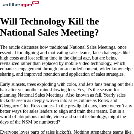
Will Technology Kill the
National Sales Meeting?
The article discusses how traditional National Sales Meetings, once
essential for aligning and motivating sales teams, face challenges like
high costs and lost selling time in the digital age, but are being
revitalized rather than replaced by mobile video technology, which
enhances engagement through pre-recorded content, wider knowledge
sharing, and improved retention and application of sales strategies.
Early sunsets, trees exploding with color, and Jets fans tearing out their
hair after yet another mind-blowing loss. Yes, it’s the season for
planning National Sales Meetings. Also known as fall. Yearly sales
kickoffs seem as deeply woven into sales culture as Rolex and
Glengarry Glen Ross quotes. In the pre-digital days, there weren’t any
better ways for sales leaders to align and train their teams. But in a
world of ubiquitous mobile, video and social technology, might the
days of the NSM be numbered?
Everyone loves parts of sales kickoffs. Nothing strengthens teams like